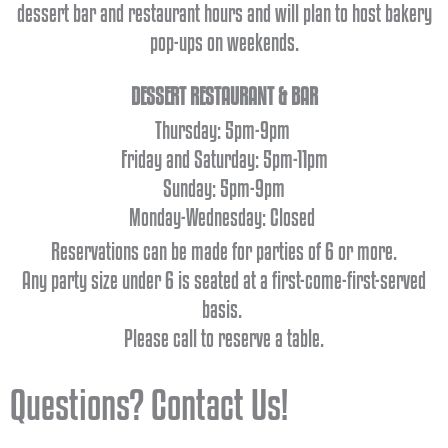
dessert bar and restaurant hours and will plan to host bakery
pop-ups on weekends.
DESSERT RESTAURANT & BAR
Thursday
: 5pm-9pm
Friday and Saturday: 5pm-11pm
Sunday:
5pm-9pm
Monday-Wednesday: Closed
Reservations can be made for parties of 6 or more.
Any party size under 6 is seated at a first-come-first-served
basis.
Please call to reserve a table.
Questions? Contact Us!