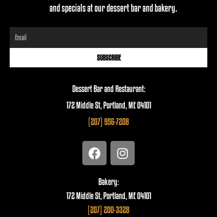
and specials at our dessert bar and bakery.
Email
SUBSCRIBE
Dessert Bar and Restaurant:
172 Middle St, Portland, ME 04101
(207) 956-7208
F
I
a
n
c
s
e
t
Bakery:
b
a
172 Middle St, Portland, ME 04101
o
g
(207) 200-3328