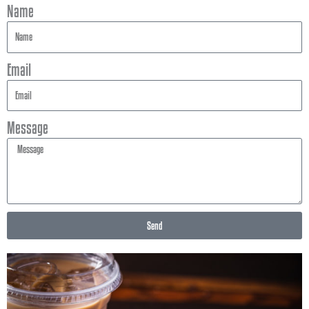
Name
Email
Message
Send