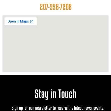
207-956-7208
Stay in Touch
Sign up for our newsletter to receive the latest news, events,