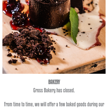
BAKERY
Cont
Gross Bakery has closed.
act
From time to time, we will offer a few baked goods during our