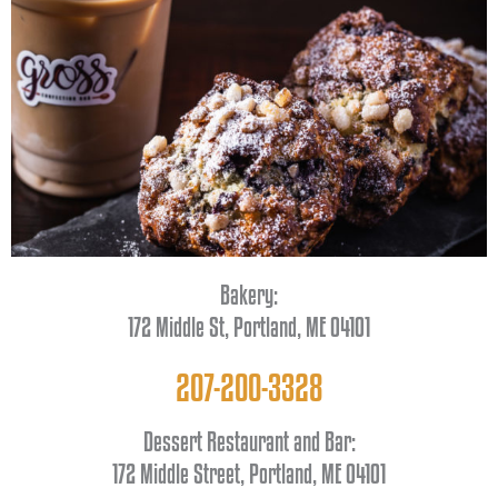
Bakery:
172 Middle St, Portland, ME 04101
207-200-3328
Dessert Restaurant and Bar:
172 Middle Street, Portland, ME 04101