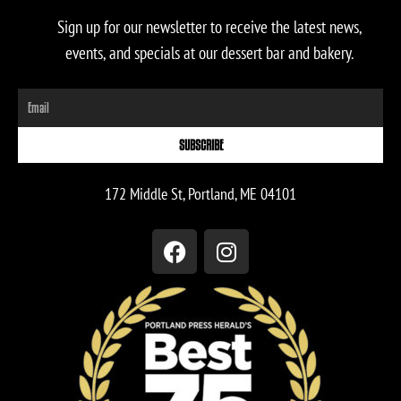
Sign up for our newsletter to receive the latest news,
events, and specials at our dessert bar and bakery.
Email
SUBSCRIBE
172 Middle St, Portland, ME 04101
F
I
a
n
c
s
e
t
b
a
o
g
o
r
k
a