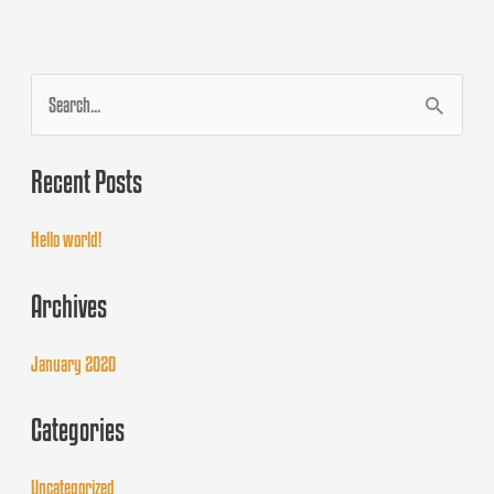
S
e
Recent Posts
a
r
Hello world!
c
Archives
h
f
January 2020
o
Categories
r
:
Uncategorized