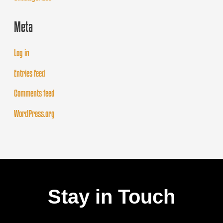
Meta
Log in
Entries feed
Comments feed
WordPress.org
Stay in Touch